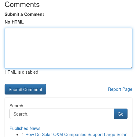
Comments
Submit a Comment
No HTML
HTML is disabled
Report Page
Search
Go
Published News
1
How Do Solar O&M Companies Support Large Solar