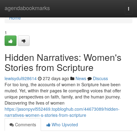
Home
agendabookmarks
Togg
navi
Home
1
Hidden Narratives: Women's
Stories from Scripture
lewisydul928614
272 days ago
News
Discuss
For too long, the accounts of women in Scripture have been
muted. Yet, within their pages lie compelling voices that offer
unique perspectives on faith, family, and the human journey.
Discovering the lives of women
https://jasonpyvl552469.topbloghub.com/44673089/hidden-
narratives-women-s-stories-from-scripture
Comments
Who Upvoted