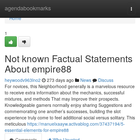
Home
agendabookmarks
Togg
navi
Home
1
Not known Factual Statements
About empire88
heywoodv963lno2
273 days ago
News
Discuss
For novices, this Neighborhood generally is a marvelous resource
to receive extra information about the mechanics, successful
mixtures, and methods That may Improve their prospects.
Knowledgeable gamers normally enjoy sharing Suggestions and
commemorating one another’s successes, building the slot
experience truly come to feel additional social versus solitary. This
meticulous
https://manuelxaayw.activablog.com/37437194/5-
essential-elements-for-empire88
Comments
Who Upvoted