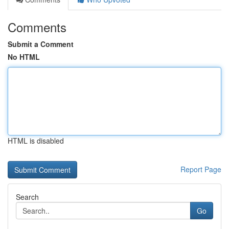
Comments
Submit a Comment
No HTML
HTML is disabled
Report Page
Search
Go