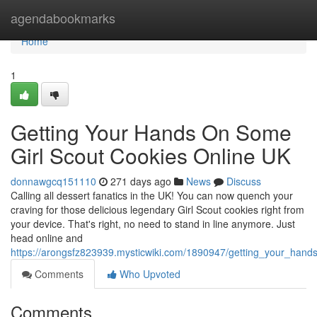
Home
agendabookmarks
Home
1
Getting Your Hands On Some
Girl Scout Cookies Online UK
donnawgcq151110
271 days ago
News
Discuss
Calling all dessert fanatics in the UK! You can now quench your
craving for those delicious legendary Girl Scout cookies right from
your device. That's right, no need to stand in line anymore. Just
head online and
https://arongsfz823939.mysticwiki.com/1890947/getting_your_han
Comments
Who Upvoted
Comments