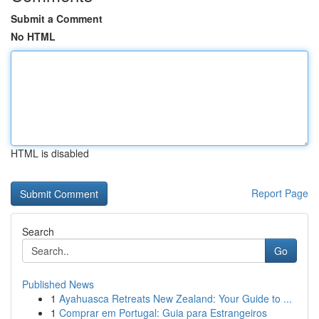
Submit a Comment
No HTML
HTML is disabled
Report Page
Search
Go
Published News
1
Ayahuasca Retreats New Zealand: Your Guide to ...
1
Comprar em Portugal: Guia para Estrangeiros