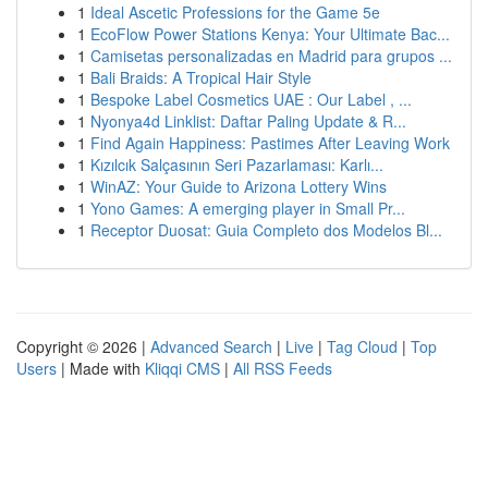
1
Ideal Ascetic Professions for the Game 5e
1
EcoFlow Power Stations Kenya: Your Ultimate Bac...
1
Camisetas personalizadas en Madrid para grupos ...
1
Bali Braids: A Tropical Hair Style
1
Bespoke Label Cosmetics UAE : Our Label , ...
1
Nyonya4d Linklist: Daftar Paling Update & R...
1
Find Again Happiness: Pastimes After Leaving Work
1
Kızılcık Salçasının Seri Pazarlaması: Karlı...
1
WinAZ: Your Guide to Arizona Lottery Wins
1
Yono Games: A emerging player in Small Pr...
1
Receptor Duosat: Guia Completo dos Modelos Bl...
Copyright © 2026 |
Advanced Search
|
Live
|
Tag Cloud
|
Top
Users
| Made with
Kliqqi CMS
|
All RSS Feeds