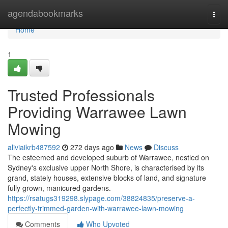
Home
agendabookmarks
Togg
navi
Home
1
Trusted Professionals
Providing Warrawee Lawn
Mowing
aliviaikrb487592
272 days ago
News
Discuss
The esteemed and developed suburb of Warrawee, nestled on
Sydney's exclusive upper North Shore, is characterised by its
grand, stately houses, extensive blocks of land, and signature
fully grown, manicured gardens.
https://rsatugs319298.slypage.com/38824835/preserve-a-
perfectly-trimmed-garden-with-warrawee-lawn-mowing
Comments
Who Upvoted