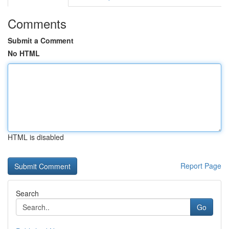
Comments
Submit a Comment
No HTML
HTML is disabled
Report Page
Search
Go