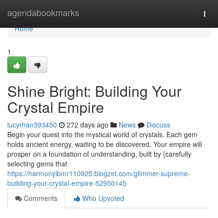
Home
agendabookmarks
Togg
navi
Home
1
Shine Bright: Building Your
Crystal Empire
lucyrhan393450
272 days ago
News
Discuss
Begin your quest into the mystical world of crystals. Each gem
holds ancient energy, waiting to be discovered. Your empire will
prosper on a foundation of understanding, built by {carefully
selecting gems that
https://harmonylbmr110925.blogzet.com/glimmer-supreme-
building-your-crystal-empire-52950145
Comments
Who Upvoted