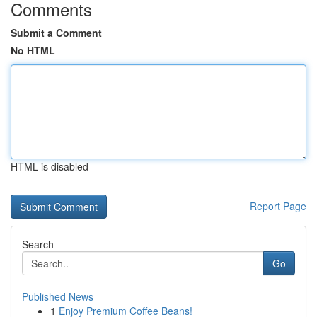
Comments
Submit a Comment
No HTML
HTML is disabled
Report Page
Search
Go
Published News
1
Enjoy Premium Coffee Beans!