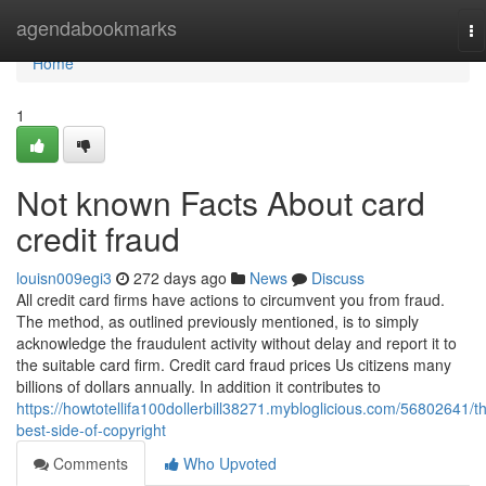
Home
agendabookmarks
To
na
Home
1
Not known Facts About card
credit fraud
louisn009egi3
272 days ago
News
Discuss
All credit card firms have actions to circumvent you from fraud.
The method, as outlined previously mentioned, is to simply
acknowledge the fraudulent activity without delay and report it to
the suitable card firm. Credit card fraud prices Us citizens many
billions of dollars annually. In addition it contributes to
https://howtotellifa100dollerbill38271.mybloglicious.com/56802641/t
best-side-of-copyright
Comments
Who Upvoted