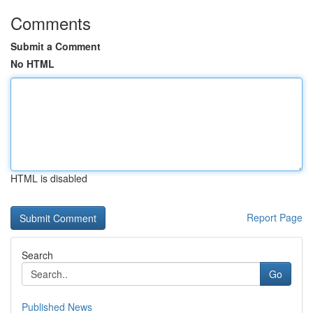
Comments
Submit a Comment
No HTML
HTML is disabled
Report Page
Search
Go
Published News