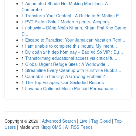
1
Automated Shade Net Making Machines: A
Comprehe...
1
Transform Your Content : A Guide to AI Motion P...
1
PVC Plafon Soluții Moderne pentru Acoperiș
1
nohuwin – Đăng Nhập Nhanh, Khám Phá Kho Game
Đ...
1
Escape to Paradise: Your Jamaican Vacation Rent...
1
I am unable to complete this inquiry. My intent...
1
Dự đoán 24h đẹp hôm nay – Bao Xổ Số VIP : Dự...
1
Transforming educational access via critical fu...
1
Global Urgent Refuge Sites : A Worldwide...
1
Streamline Every Cleanup with Hurstville Rubbis...
1
Cannabis in the city: A Growing Problem?
1
The Top Escapes: Our Secluded Resorts
1
Layanan Optimasi Mesin Pencari Perusahaan ...
Copyright © 2026 |
Advanced Search
|
Live
|
Tag Cloud
|
Top
Users
| Made with
Kliqqi CMS
|
All RSS Feeds