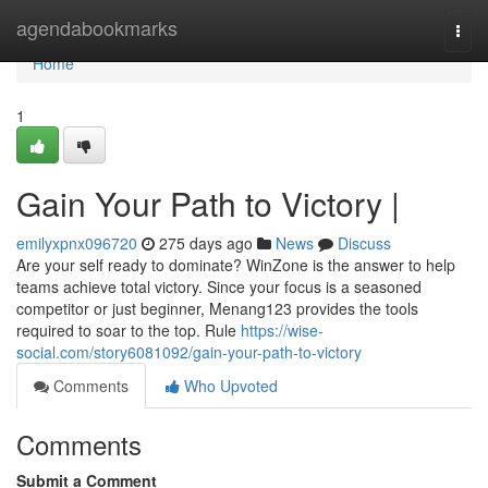
Home
agendabookmarks
Togg
navi
Home
1
Gain Your Path to Victory |
emilyxpnx096720
275 days ago
News
Discuss
Are your self ready to dominate? WinZone is the answer to help
teams achieve total victory. Since your focus is a seasoned
competitor or just beginner, Menang123 provides the tools
required to soar to the top. Rule
https://wise-
social.com/story6081092/gain-your-path-to-victory
Comments
Who Upvoted
Comments
Submit a Comment