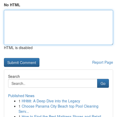
No HTML
HTML is disabled
Report Page
Search
Go
Published News
1
HH88: A Deep Dive into the Legacy
1
Choose Panama City Beach top Pool Cleaning
Serv...
1
How to Find the Best Mattress Stores and Retail...