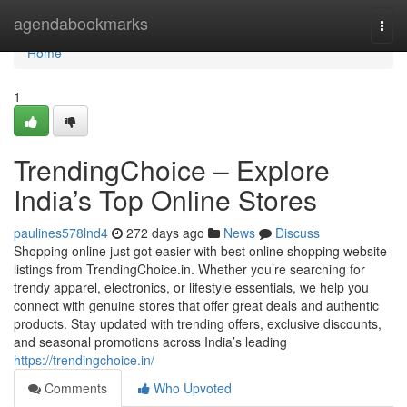
Home
agendabookmarks
Togg
navi
Home
1
TrendingChoice – Explore
India’s Top Online Stores
paulines578lnd4
272 days ago
News
Discuss
Shopping online just got easier with best online shopping website
listings from TrendingChoice.in. Whether you’re searching for
trendy apparel, electronics, or lifestyle essentials, we help you
connect with genuine stores that offer great deals and authentic
products. Stay updated with trending offers, exclusive discounts,
and seasonal promotions across India’s leading
https://trendingchoice.in/
Comments
Who Upvoted