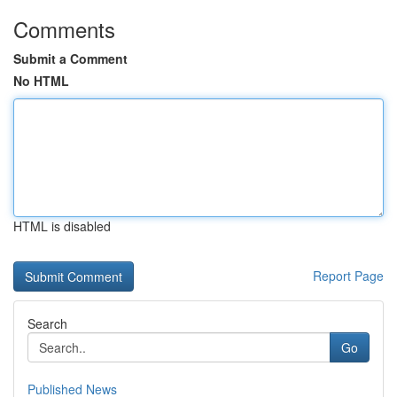
Comments
Submit a Comment
No HTML
HTML is disabled
Report Page
Search
Go
Published News