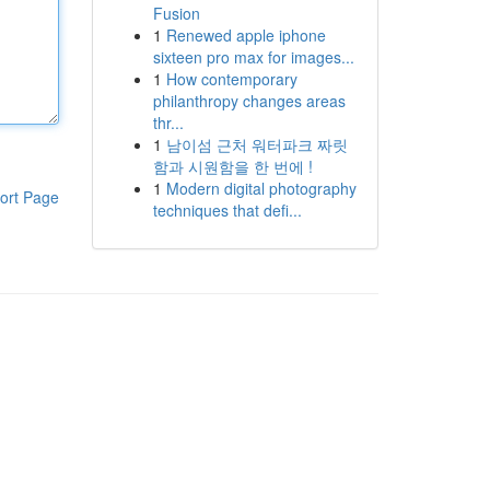
Fusion
1
Renewed apple iphone
sixteen pro max for images...
1
How contemporary
philanthropy changes areas
thr...
1
남이섬 근처 워터파크 짜릿
함과 시원함을 한 번에 !
1
Modern digital photography
ort Page
techniques that defi...