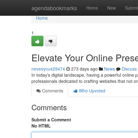
Home
agendabookmarks
Home
New
Submi
Home
1
Elevate Your Online Pres
neveeycu429474
273 days ago
News
Discuss
In today's digital landscape, having a powerful online
professionals dedicated to crafting websites that not o
Comments
Who Upvoted
Comments
Submit a Comment
No HTML