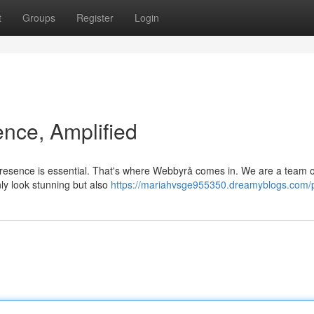
t
Groups
Register
Login
ence, Amplified
 presence is essential. That's where Webbyrå comes in. We are a team o
nly look stunning but also
https://mariahvsge955350.dreamyblogs.com/p