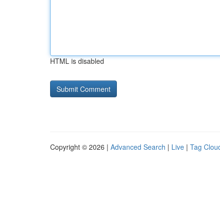
HTML is disabled
Copyright © 2026 |
Advanced Search
|
Live
|
Tag Clou