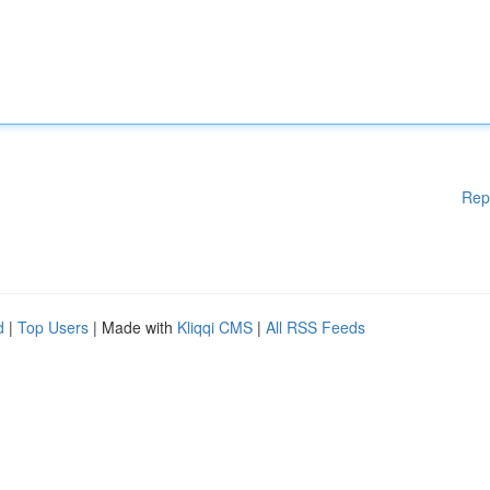
Rep
d
|
Top Users
| Made with
Kliqqi CMS
|
All RSS Feeds