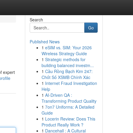
Search
Go
Published News
1
eSIM vs. SIM: Your 2026
Wireless Strategy Guide
1
Strategic methods for
building balanced investm...
1
Cầu Rồng Bạch Kim 247:
f expert
Chốt Số XSMB Chính Xác
rofile
1
Internet Fraud Investigation
Help
1
AI-Driven QA :
Transforming Product Quality
1
7on7 Uniforms: A Detailed
Guide
1
Locerin Review: Does This
Product Really Work ?
1
Dancehall : A Cultural