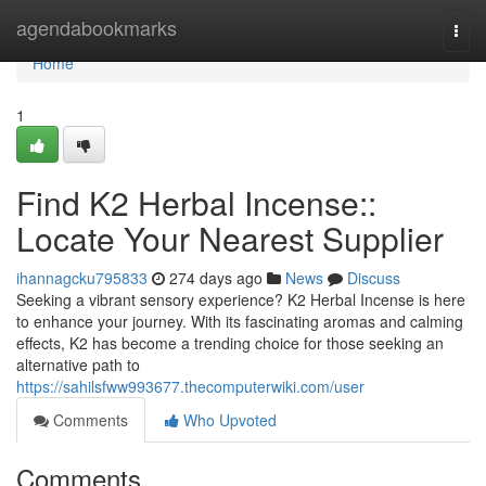
Home
agendabookmarks
Togg
navi
Home
1
Find K2 Herbal Incense::
Locate Your Nearest Supplier
ihannagcku795833
274 days ago
News
Discuss
Seeking a vibrant sensory experience? K2 Herbal Incense is here
to enhance your journey. With its fascinating aromas and calming
effects, K2 has become a trending choice for those seeking an
alternative path to
https://sahilsfww993677.thecomputerwiki.com/user
Comments
Who Upvoted
Comments