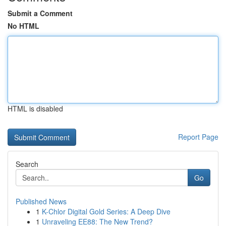
Submit a Comment
No HTML
HTML is disabled
Report Page
Search
Go
Published News
1
K-Chlor Digital Gold Series: A Deep Dive
1
Unraveling EE88: The New Trend?