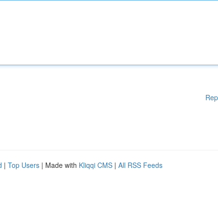
Rep
d
|
Top Users
| Made with
Kliqqi CMS
|
All RSS Feeds