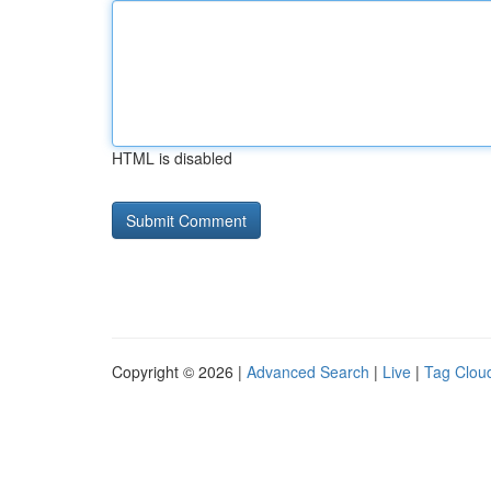
HTML is disabled
Copyright © 2026 |
Advanced Search
|
Live
|
Tag Clou