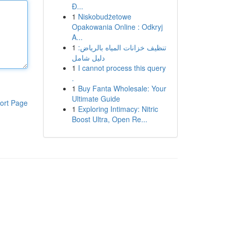
Đ...
1
Niskobudżetowe
Opakowania Online : Odkryj
A...
1
تنظيف خزانات المياه بالرياض:
دليل شامل
1
I cannot process this query
.
1
Buy Fanta Wholesale: Your
Ultimate Guide
ort Page
1
Exploring Intimacy: Nitric
Boost Ultra, Open Re...