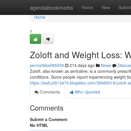
Home
agendabookmarks
Home
New
Submi
Home
1
Zoloft and Weight Loss:
pennyhkkx685939
274 days ago
News
Discus
Zoloft, also known as sertraline, is a commonly prescr
conditions. Some people report experiencing weight fluct
https://leafuzt913474.blogdiloz.com/36660019/zoloft-
Comments
Who Upvoted
Comments
Submit a Comment
No HTML