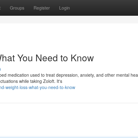
t
Groups
Register
Login
 What You Need to Know
s
ibed medication used to treat depression, anxiety, and other mental hea
uations while taking Zoloft. It's
and-weight-loss-what-you-need-to-know