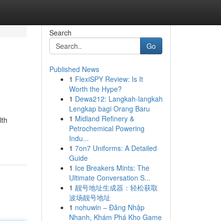
Search
Go
Published News
1
FlexiSPY Review: Is It
Worth the Hype?
1
Dewa212: Langkah-langkah
Lengkap bagi Orang Baru
1
Midland Refinery &
lth
Petrochemical Powering
Indu...
1
7on7 Uniforms: A Detailed
Guide
1
Ice Breakers Mints: The
Ultimate Conversation S...
1
靓号地址生成器：轻松获取
波场靓号地址
1
nohuwin – Đăng Nhập
Nhanh, Khám Phá Kho Game