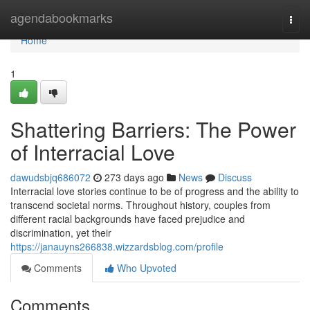
Home
agendabookmarks
Togg
navi
Home
1
Shattering Barriers: The Power
of Interracial Love
dawudsbjq686072
273 days ago
News
Discuss
Interracial love stories continue to be of progress and the ability to
transcend societal norms. Throughout history, couples from
different racial backgrounds have faced prejudice and
discrimination, yet their
https://janauyns266838.wizzardsblog.com/profile
Comments
Who Upvoted
Comments