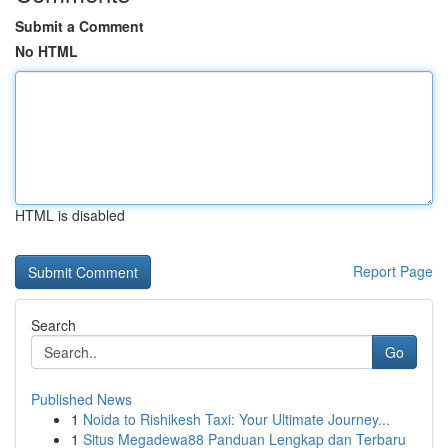
Submit a Comment
No HTML
HTML is disabled
Report Page
Search
Go
Published News
1
Noida to Rishikesh Taxi: Your Ultimate Journey...
1
Situs Megadewa88 Panduan Lengkap dan Terbaru