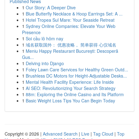
Published News
1
Our Story: A Deeper Dive
1
Blue Butterfly Necklace & Hoop Earrings Set: A ...
1
Hotel Tropea Sul Mare: Your Seaside Retreat
1
Sydney Online Companies: Elevate Your Web
Presence
1
Soi cầu lô hôm nay
1
域名获取国外： 优惠攻略， 简单获得 心仪域名
1
Meniu Happy Restaurant București: Descoperă
Gus...
1
Delving into Django
1
Foley Lawn Care Services for Healthy Green Outd...
1
Brushless DC Motors for Height-Adjustable Desks...
1
Mental Health Facility Experience: Life Inside
1
AI SEO: Revolutionizing Your Search Strategy
1
88m: Exploring the Online Casino and Its Platform
1
Basic Weight Loss Tips You Can Begin Today
Copyright © 2026 |
Advanced Search
|
Live
|
Tag Cloud
|
Top