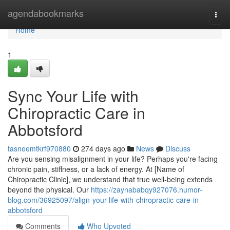
Home
agendabookmarks
Togg
navi
Home
1
Sync Your Life with
Chiropractic Care in
Abbotsford
tasneemtkrf970880
274 days ago
News
Discuss
Are you sensing misalignment in your life? Perhaps you're facing
chronic pain, stiffness, or a lack of energy. At [Name of
Chiropractic Clinic], we understand that true well-being extends
beyond the physical. Our
https://zaynababqy927076.humor-
blog.com/36925097/align-your-life-with-chiropractic-care-in-
abbotsford
Comments
Who Upvoted