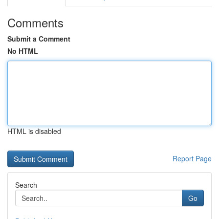
Comments
Submit a Comment
No HTML
HTML is disabled
Report Page
Search
Go