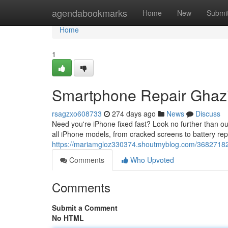
Home
agendabookmarks
Home
New
Submi
Home
1
Smartphone Repair Ghazi
rsagzxo608733
274 days ago
News
Discuss
Need you're iPhone fixed fast? Look no further than our
all iPhone models, from cracked screens to battery re
https://mariamgloz330374.shoutmyblog.com/36827182/
Comments
Who Upvoted
Comments
Submit a Comment
No HTML