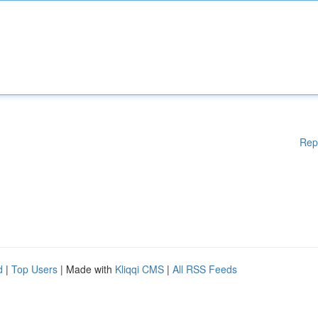
Rep
d
|
Top Users
| Made with
Kliqqi CMS
|
All RSS Feeds