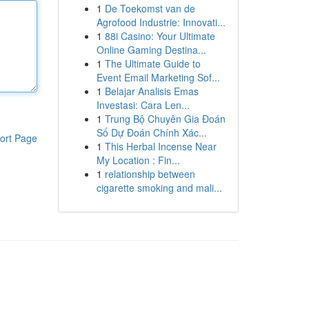
1
De Toekomst van de
Agrofood Industrie: Innovati...
1
88i Casino: Your Ultimate
Online Gaming Destina...
1
The Ultimate Guide to
Event Email Marketing Sof...
1
Belajar Analisis Emas
Investasi: Cara Len...
1
Trung Bộ Chuyên Gia Đoán
Số Dự Đoán Chính Xác...
ort Page
1
This Herbal Incense Near
My Location : Fin...
1
relationship between
cigarette smoking and mali...