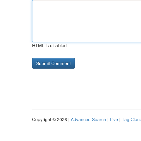
HTML is disabled
Copyright © 2026 |
Advanced Search
|
Live
|
Tag Clou