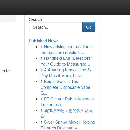
Search
Go
Published News
1
How arising computational
methods are revolutio...
1
Handheld EMF Detectors:
Your Guide to Measuring...
1
A Amazing Kenya: The 5-
irs for
Day Masai Mara, Lake ...
1
Boutiq Switch: The
Complete Disposable Vape
G...
1
PT Cimar : Pabrik Kosmetik
Terkemuka
1
新加坡爽吧：您的夜生活天
堂
1
Silver Spring Mover Helping
Families Relocate w...