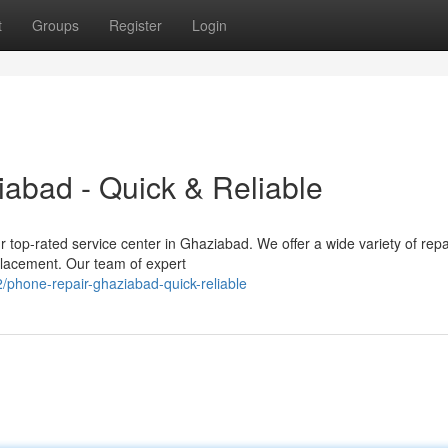
t
Groups
Register
Login
abad - Quick & Reliable
 top-rated service center in Ghaziabad. We offer a wide variety of repa
placement. Our team of expert
phone-repair-ghaziabad-quick-reliable