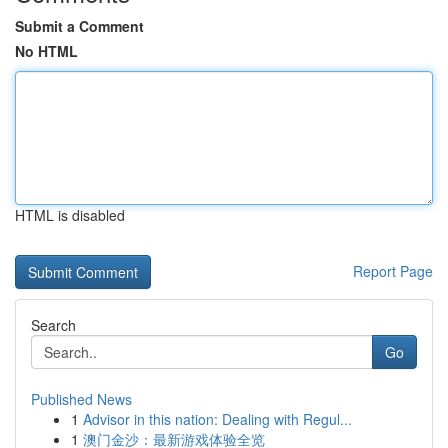
Submit a Comment
No HTML
HTML is disabled
Report Page
Search
Go
Published News
1
Advisor in this nation: Dealing with Regul...
1
澳门金沙：最新游戏体验全览