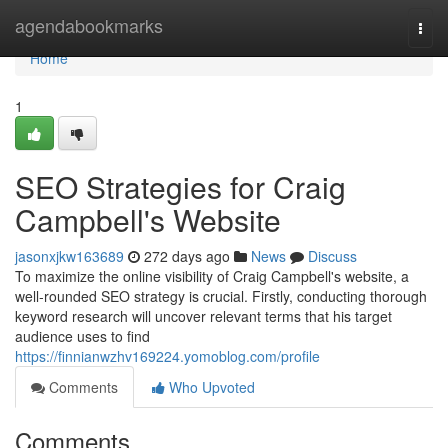
Home
agendabookmarks
Togg
navi
Home
1
SEO Strategies for Craig
Campbell's Website
jasonxjkw163689
272 days ago
News
Discuss
To maximize the online visibility of Craig Campbell's website, a
well-rounded SEO strategy is crucial. Firstly, conducting thorough
keyword research will uncover relevant terms that his target
audience uses to find
https://finnianwzhv169224.yomoblog.com/profile
Comments
Who Upvoted
Comments