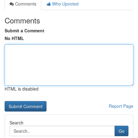
Comments
Who Upvoted
Comments
Submit a Comment
No HTML
HTML is disabled
Report Page
Search
Go