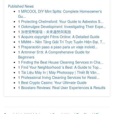
Published News
1
MRCOOL DIY Mini Splits: Complete Homeowner's
Gu...
1
Protecting Chelmsford: Your Guide to Asbestos S...
1
Ookmulgee Development: Investigating Their Expe...
1
加密貨幣賭場：未來趨勢與風險
1
Acquire copyright Films Online: A Detailed Guide
1
MM88 – Nền Tảng Giải Trí Trực Tuyến Hiện Đại, T...
1
Preparación paso a paso para un viaje inolvid...
1
Antminer S19: A Comprehensive Guide for
Beginners
1
Finding the Best House Cleaning Services in Cha...
1
Find Your Neighborhood 's Best: A Guide to Top...
1
Tài Liệu Máy In | Máy Photocopy | Thiết Bị Văn...
1
Professional Irving Cleaning Services for Resid...
1
Best Crypto Casino: Your Ultimate Guide
1
Boostaro Reviews: Real User Experiences & Results