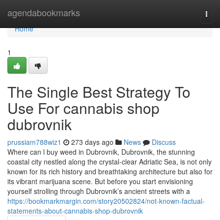
Home
agendabookmarks
Togg
navi
Home
1
The Single Best Strategy To
Use For cannabis shop
dubrovnik
prussiam788wiz1
273 days ago
News
Discuss
Where can l buy weed in Dubrovnik, Dubrovnik, the stunning
coastal city nestled along the crystal-clear Adriatic Sea, is not only
known for its rich history and breathtaking architecture but also for
its vibrant marijuana scene. But before you start envisioning
yourself strolling through Dubrovnik’s ancient streets with a
https://bookmarkmargin.com/story20502824/not-known-factual-
statements-about-cannabis-shop-dubrovnik