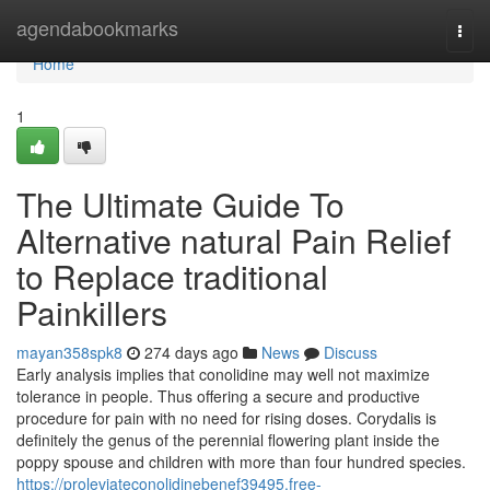
Home
agendabookmarks
Togg
navi
Home
1
The Ultimate Guide To
Alternative natural Pain Relief
to Replace traditional
Painkillers
mayan358spk8
274 days ago
News
Discuss
Early analysis implies that conolidine may well not maximize
tolerance in people. Thus offering a secure and productive
procedure for pain with no need for rising doses. Corydalis is
definitely the genus of the perennial flowering plant inside the
poppy spouse and children with more than four hundred species.
https://proleviateconolidinebenef39495.free-