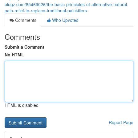
blogz.com/85469026/the-basic-principles-of-alternative-natural-
pain-relief-to-replace-traditional-painkillers
Comments
Who Upvoted
Comments
Submit a Comment
No HTML
HTML is disabled
Report Page