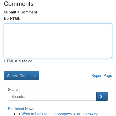
Comments
Submit a Comment
No HTML
HTML is disabled
Report Page
Search
Go
Published News
1
What to Look for in a pompeys pillar top towing...