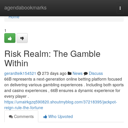
Home
agendabookmarks
Togg
navi
Home
1
Risk Realm: The Gamble
Within
gerardteik154521
273 days ago
News
Discuss
66B represents a next-generation online betting platform focused
on delivering various gambling experiences . Including both sports
and casino experiences , 66B ensures a dynamic experience for
every player .
https://umairkgzq590820.shoutmyblog.com/37218395/jackpot-
reign-rule-the-fortune
Comments
Who Upvoted