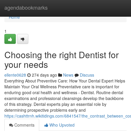
Home
agendabookmarks
Home
1
Choosing the right Dentist for
your needs
ellente0628
274 days ago
News
Discuss
Everything About Preventive Care: How Your Dental Expert Helps
Maintain Your Oral Wellness Preventative care is important for
enduring good oral health and wellness - Dentist. Routine dental
examinations and professional cleansings develop the backbone
of this strategy. Dental experts play an essential role by
determining prospective problems early and
https://cashttrnh.wikitidings.com/6841547/the_contrast_between_c
Comments
Who Upvoted