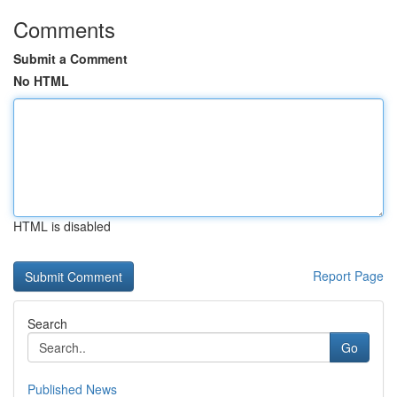
Comments
Submit a Comment
No HTML
HTML is disabled
Report Page
Search
Go
Published News