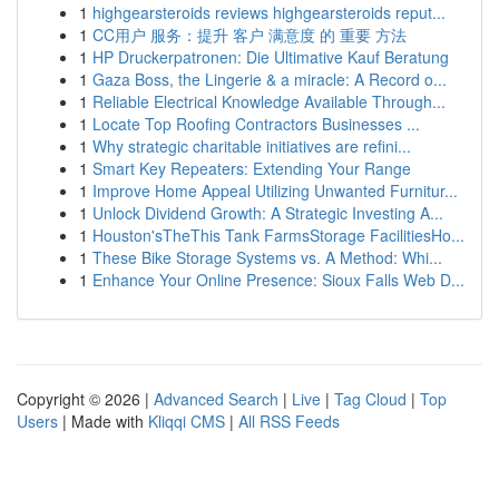
1
highgearsteroids reviews highgearsteroids reput...
1
CC用户 服务：提升 客户 满意度 的 重要 方法
1
HP Druckerpatronen: Die Ultimative Kauf Beratung
1
Gaza Boss, the Lingerie & a miracle: A Record o...
1
Reliable Electrical Knowledge Available Through...
1
Locate Top Roofing Contractors Businesses ...
1
Why strategic charitable initiatives are refini...
1
Smart Key Repeaters: Extending Your Range
1
Improve Home Appeal Utilizing Unwanted Furnitur...
1
Unlock Dividend Growth: A Strategic Investing A...
1
Houston'sTheThis Tank FarmsStorage FacilitiesHo...
1
These Bike Storage Systems vs. A Method: Whi...
1
Enhance Your Online Presence: Sioux Falls Web D...
Copyright © 2026 |
Advanced Search
|
Live
|
Tag Cloud
|
Top
Users
| Made with
Kliqqi CMS
|
All RSS Feeds