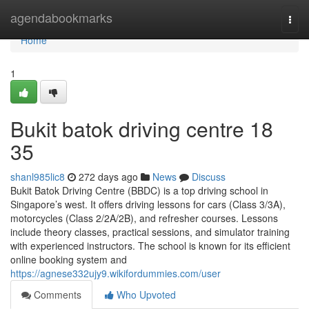
Home
agendabookmarks
Togg
navi
Home
1
Bukit batok driving centre​ 18
35
shanl985lic8
272 days ago
News
Discuss
Bukit Batok Driving Centre (BBDC) is a top driving school in
Singapore’s west. It offers driving lessons for cars (Class 3/3A),
motorcycles (Class 2/2A/2B), and refresher courses. Lessons
include theory classes, practical sessions, and simulator training
with experienced instructors. The school is known for its efficient
online booking system and
https://agnese332ujy9.wikifordummies.com/user
Comments
Who Upvoted