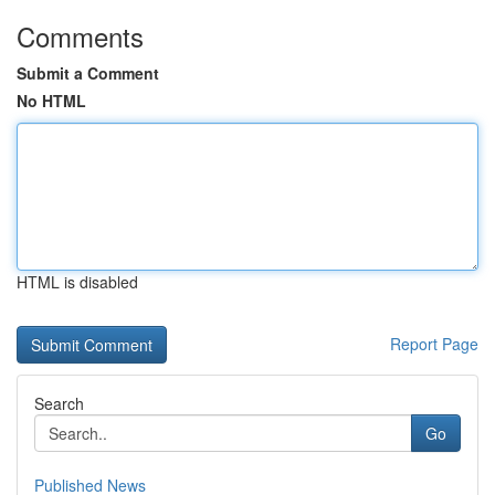
Comments
Submit a Comment
No HTML
HTML is disabled
Report Page
Search
Go
Published News