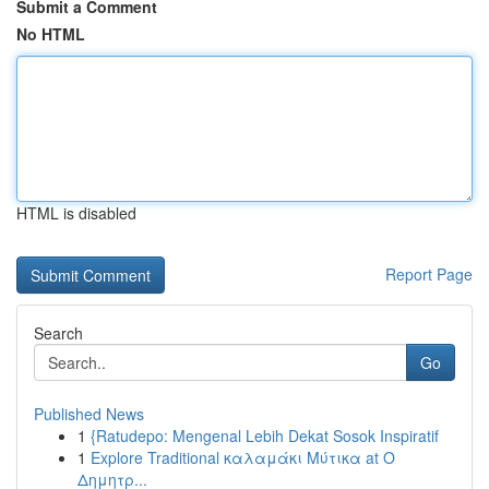
Submit a Comment
No HTML
HTML is disabled
Report Page
Search
Go
Published News
1
{Ratudepo: Mengenal Lebih Dekat Sosok Inspiratif
1
Explore Traditional καλαμάκι Μύτικα at Ο
Δημητρ...