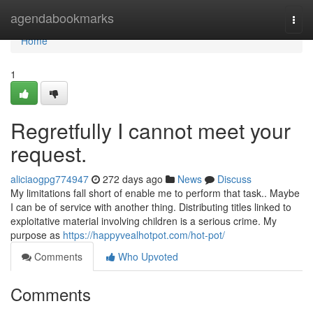
Home
agendabookmarks
Togg
navi
Home
1
Regretfully I cannot meet your
request.
aliciaogpg774947
272 days ago
News
Discuss
My limitations fall short of enable me to perform that task.. Maybe
I can be of service with another thing. Distributing titles linked to
exploitative material involving children is a serious crime. My
purpose as
https://happyvealhotpot.com/hot-pot/
Comments
Who Upvoted
Comments