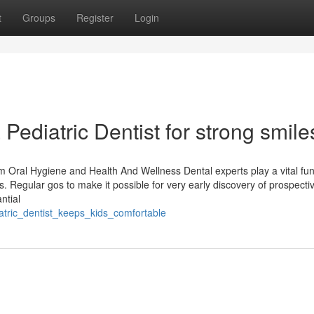
t
Groups
Register
Login
 Pediatric Dentist for strong smile
m Oral Hygiene and Health And Wellness Dental experts play a vital fun
. Regular gos to make it possible for very early discovery of prospecti
ntial
iatric_dentist_keeps_kids_comfortable