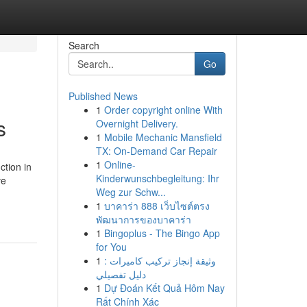
Search
Go
Published News
1
Order copyright online With
s
Overnight Delivery.
1
Mobile Mechanic Mansfield
TX: On-Demand Car Repair
1
Online-
ction in
Kinderwunschbegleitung: Ihr
ve
Weg zur Schw...
1
บาคาร่า 888 เว็บไซต์ตรง
พัฒนาการของบาคาร่า
1
Bingoplus - The Bingo App
for You
1
وثيقة إنجاز تركيب كاميرات :
دليل تفصيلي
1
Dự Đoán Kết Quả Hôm Nay
Rất Chính Xác