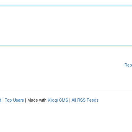
Rep
d
|
Top Users
| Made with
Kliqqi CMS
|
All RSS Feeds