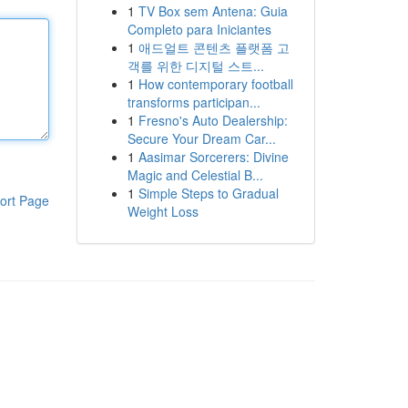
1
TV Box sem Antena: Guia
Completo para Iniciantes
1
애드얼트 콘텐츠 플랫폼 고
객를 위한 디지털 스트...
1
How contemporary football
transforms participan...
1
Fresno's Auto Dealership:
Secure Your Dream Car...
1
Aasimar Sorcerers: Divine
Magic and Celestial B...
1
Simple Steps to Gradual
ort Page
Weight Loss