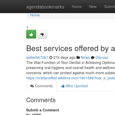
Home
agendabookmarks
Home
New
Submi
Home
1
Best services offered by a
walterbb7261
274 days ago
News
Discuss
The Vital Function of Your Dentist in Achieving Optimu
preserving oral hygiene and overall health and wellness
concerns, which can protect against much more substa
https://cristianeffed.wikilima.com/1801586/how_a_ped
Comments
Who Upvoted
Comments
Submit a Comment