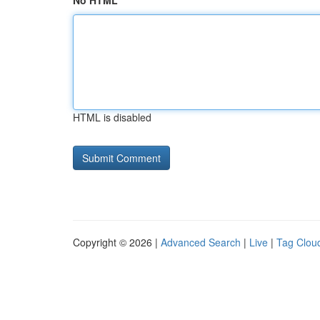
No HTML
HTML is disabled
Copyright © 2026 |
Advanced Search
|
Live
|
Tag Clou