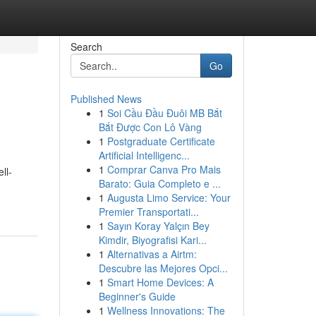
Search
Go
Published News
1
Soi Cầu Đầu Đuôi MB Bắt
Bắt Được Con Lô Vàng
1
Postgraduate Certificate
Artificial Intelligenc...
1
Comprar Canva Pro Mais
ll-
Barato: Guia Completo e ...
1
Augusta Limo Service: Your
Premier Transportati...
1
Sayın Koray Yalçın Bey
Kimdir, Biyografisi Kari...
1
Alternativas a Airtm:
Descubre las Mejores Opci...
1
Smart Home Devices: A
Beginner's Guide
1
Wellness Innovations: The