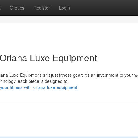
t
Groups
Register
Login
h Oriana Luxe Equipment
a Luxe Equipment isn't just fitness gear; it's an investment to your we
chnology, each piece is designed to
our-fitness-with-oriana-luxe-equipment