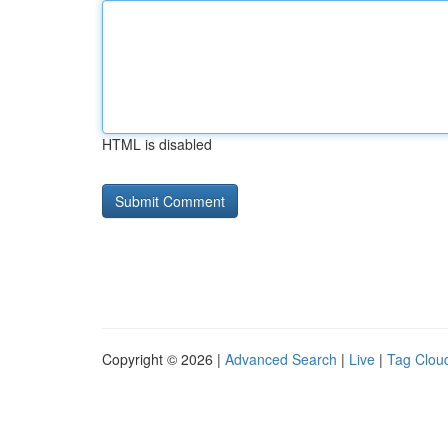
HTML is disabled
Copyright © 2026 |
Advanced Search
|
Live
|
Tag Clou