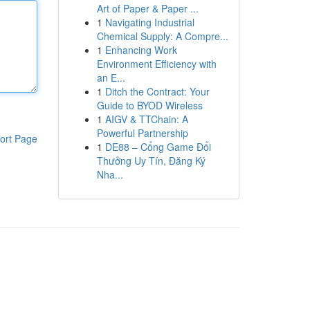
Art of Paper & Paper ...
1
Navigating Industrial
Chemical Supply: A Compre...
1
Enhancing Work
Environment Efficiency with
an E...
1
Ditch the Contract: Your
Guide to BYOD Wireless
1
AIGV & TTChain: A
Powerful Partnership
ort Page
1
DE88 – Cổng Game Đổi
Thưởng Uy Tín, Đăng Ký
Nha...