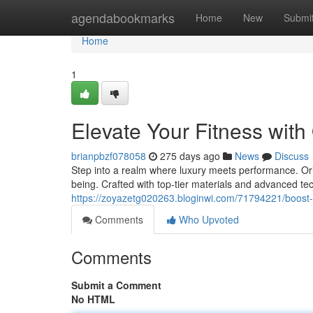
Home
agendabookmarks
Home
New
Submi
Home
1
Elevate Your Fitness wit
brianpbzf078058
275 days ago
News
Discuss
Step into a realm where luxury meets performance. Orian
being. Crafted with top-tier materials and advanced te
https://zoyazetg020263.bloginwi.com/71794221/boost-y
Comments
Who Upvoted
Comments
Submit a Comment
No HTML