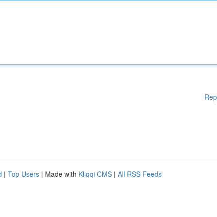
Rep
d
|
Top Users
| Made with
Kliqqi CMS
|
All RSS Feeds