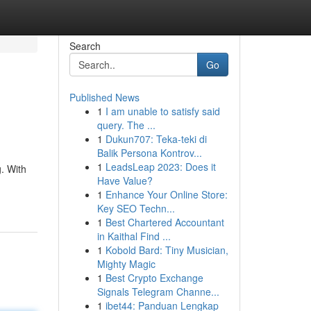
Search
Go
Published News
1
I am unable to satisfy said
query. The ...
1
Dukun707: Teka-teki di
Balik Persona Kontrov...
1
LeadsLeap 2023: Does it
g. With
Have Value?
1
Enhance Your Online Store:
Key SEO Techn...
1
Best Chartered Accountant
in Kaithal Find ...
1
Kobold Bard: Tiny Musician,
Mighty Magic
1
Best Crypto Exchange
Signals Telegram Channe...
1
ibet44: Panduan Lengkap