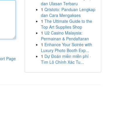
dan Ulasan Terbaru
1
Qristoto: Panduan Lengkap
dan Cara Mengakses
1
The Ultimate Guide to the
Top Art Supplies Shop
1
U2 Casino Malaysia:
Permainan & Pendaftaran
1
Enhance Your Soirée with
Luxury Photo Booth Exp...
1
Dự Đoán miền miễn phí ·
ort Page
Tìm Lô Chính Xác Tu...