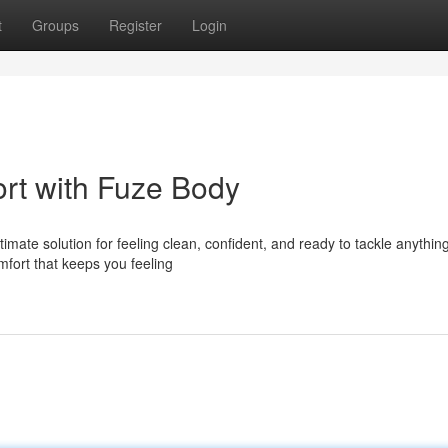
t
Groups
Register
Login
rt with Fuze Body
mate solution for feeling clean, confident, and ready to tackle anythin
mfort that keeps you feeling