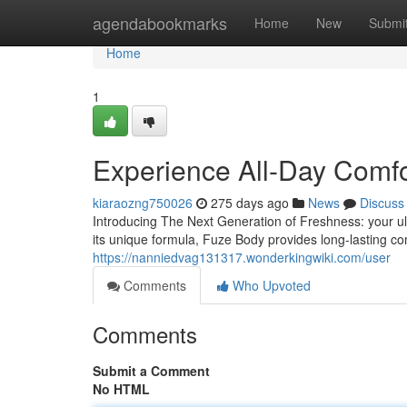
Home
agendabookmarks
Home
New
Submi
Home
1
Experience All-Day Comfo
kiaraozng750026
275 days ago
News
Discuss
Introducing The Next Generation of Freshness: your ulti
its unique formula, Fuze Body provides long-lasting co
https://nanniedvag131317.wonderkingwiki.com/user
Comments
Who Upvoted
Comments
Submit a Comment
No HTML