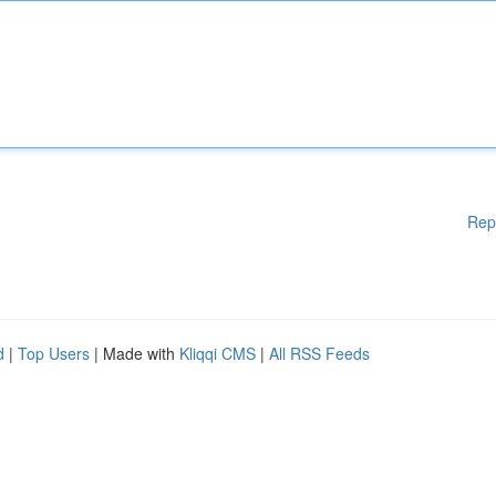
Rep
d
|
Top Users
| Made with
Kliqqi CMS
|
All RSS Feeds