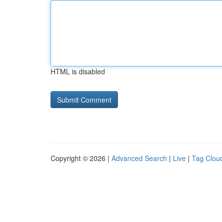
HTML is disabled
Copyright © 2026 |
Advanced Search
|
Live
|
Tag Clou