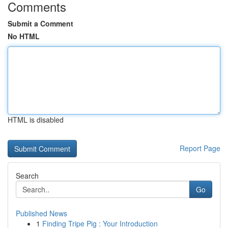
Comments
Submit a Comment
No HTML
HTML is disabled
Report Page
Search
Go
Published News
1
Finding Tripe Pig : Your Introduction