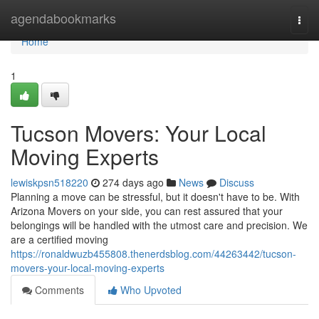
Home
agendabookmarks
Togg
navi
Home
1
Tucson Movers: Your Local
Moving Experts
lewiskpsn518220
274 days ago
News
Discuss
Planning a move can be stressful, but it doesn't have to be. With
Arizona Movers on your side, you can rest assured that your
belongings will be handled with the utmost care and precision. We
are a certified moving
https://ronaldwuzb455808.thenerdsblog.com/44263442/tucson-
movers-your-local-moving-experts
Comments
Who Upvoted