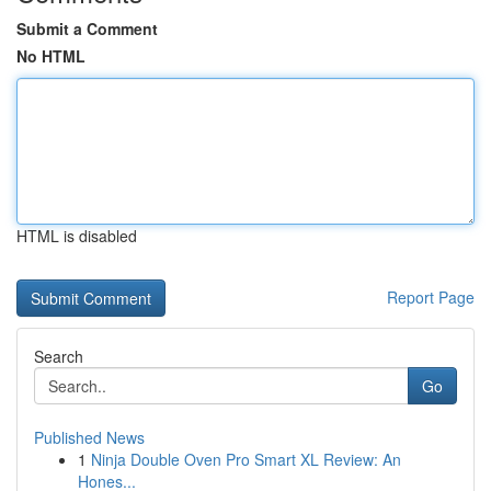
Submit a Comment
No HTML
HTML is disabled
Report Page
Search
Go
Published News
1
Ninja Double Oven Pro Smart XL Review: An
Hones...