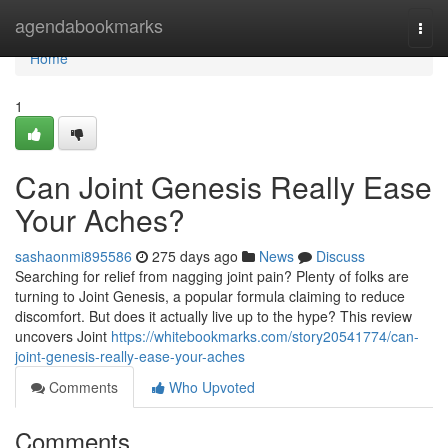
Home
agendabookmarks
Togg
navi
Home
1
Can Joint Genesis Really Ease
Your Aches?
sashaonmi895586
275 days ago
News
Discuss
Searching for relief from nagging joint pain? Plenty of folks are
turning to Joint Genesis, a popular formula claiming to reduce
discomfort. But does it actually live up to the hype? This review
uncovers Joint
https://whitebookmarks.com/story20541774/can-
joint-genesis-really-ease-your-aches
Comments
Who Upvoted
Comments