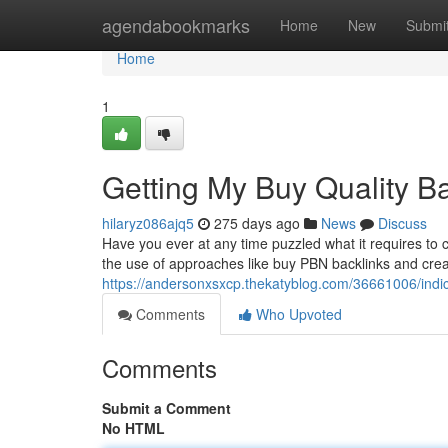
Home
agendabookmarks
Home
New
Submi
Home
1
Getting My Buy Quality B
hilaryz086ajq5
275 days ago
News
Discuss
Have you ever at any time puzzled what it requires to 
the use of approaches like buy PBN backlinks and creating
https://andersonxsxcp.thekatyblog.com/36661006/indi
Comments
Who Upvoted
Comments
Submit a Comment
No HTML