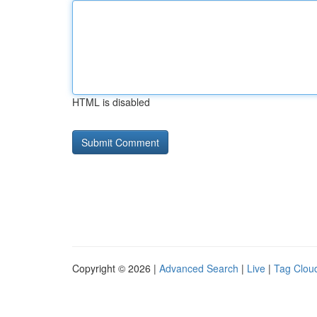
HTML is disabled
Copyright © 2026 |
Advanced Search
|
Live
|
Tag Clou