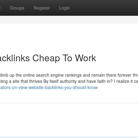
t
Groups
Register
Login
acklinks Cheap To Work
climb up the online search engine rankings and remain there forever th
 a site that thrives By itself authority and have faith in? I realize it ca
cators-on-view-website-backlinks-you-should-know