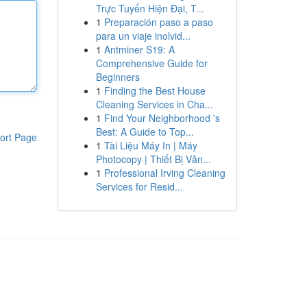
Trực Tuyến Hiện Đại, T...
1
Preparación paso a paso
para un viaje inolvid...
1
Antminer S19: A
Comprehensive Guide for
Beginners
1
Finding the Best House
Cleaning Services in Cha...
1
Find Your Neighborhood 's
Best: A Guide to Top...
ort Page
1
Tài Liệu Máy In | Máy
Photocopy | Thiết Bị Văn...
1
Professional Irving Cleaning
Services for Resid...