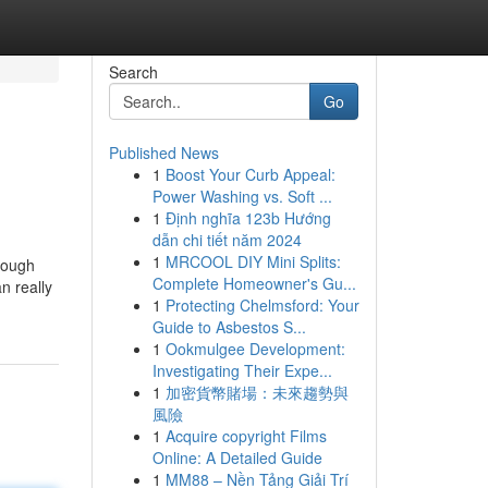
Search
Go
Published News
1
Boost Your Curb Appeal:
Power Washing vs. Soft ...
1
Định nghĩa 123b Hướng
dẫn chi tiết năm 2024
1
MRCOOL DIY Mini Splits:
rough
Complete Homeowner's Gu...
n really
1
Protecting Chelmsford: Your
Guide to Asbestos S...
1
Ookmulgee Development:
Investigating Their Expe...
1
加密貨幣賭場：未來趨勢與
風險
1
Acquire copyright Films
Online: A Detailed Guide
1
MM88 – Nền Tảng Giải Trí