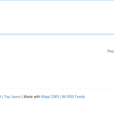
Rep
d
|
Top Users
| Made with
Kliqqi CMS
|
All RSS Feeds