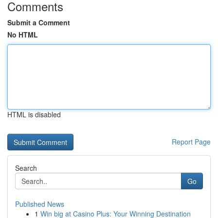
Comments
Submit a Comment
No HTML
HTML is disabled
Report Page
Search
Go
Published News
1
Win big at Casino Plus: Your Winning Destination