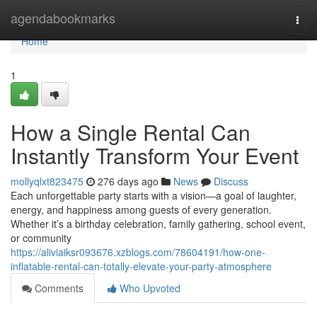
Home
agendabookmarks
Togg
navi
Home
1
How a Single Rental Can
Instantly Transform Your Event
mollyqlxt823475
276 days ago
News
Discuss
Each unforgettable party starts with a vision—a goal of laughter,
energy, and happiness among guests of every generation.
Whether it’s a birthday celebration, family gathering, school event,
or community
https://aliviaiksr093676.xzblogs.com/78604191/how-one-
inflatable-rental-can-totally-elevate-your-party-atmosphere
Comments
Who Upvoted