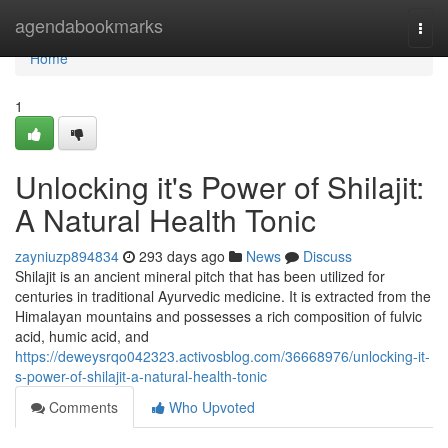
Home
agendabookmarks
Togg
navi
Home
1
Unlocking it's Power of Shilajit:
A Natural Health Tonic
zayniuzp894834
293 days ago
News
Discuss
Shilajit is an ancient mineral pitch that has been utilized for
centuries in traditional Ayurvedic medicine. It is extracted from the
Himalayan mountains and possesses a rich composition of fulvic
acid, humic acid, and
https://deweysrqo042323.activosblog.com/36668976/unlocking-it-
s-power-of-shilajit-a-natural-health-tonic
Comments
Who Upvoted