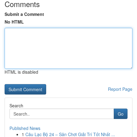
Comments
Submit a Comment
No HTML
HTML is disabled
Report Page
Search
Go
Published News
1
Câu Lạc Bộ 24 – Sân Chơi Giải Trí Tốt Nhất ...