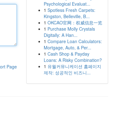
Psychological Evaluat...
1
Spotless Fresh Carpets:
Kingston, Belleville, B...
1
OKCAO官网：权威信息一览
1
Purchase Molly Crystals
Digitally: A Han...
1
Compare Loan Calculators:
Mortgage, Auto, & Per...
1
Cash Shop & Payday
Loans: A Risky Combination?
1
유월커뮤니케이션 홈페이지
ort Page
제작: 성공적인 비즈니...