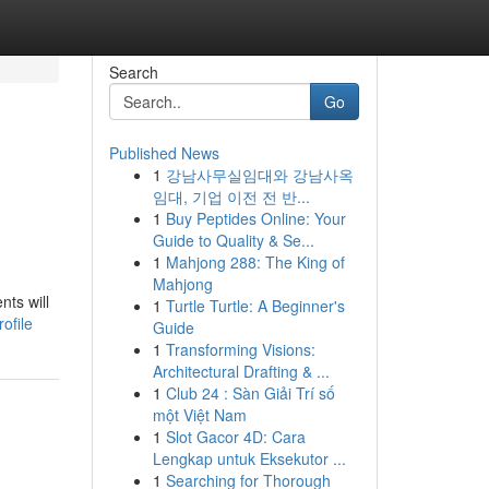
Search
Go
Published News
1
강남사무실임대와 강남사옥
임대, 기업 이전 전 반...
1
Buy Peptides Online: Your
Guide to Quality & Se...
1
Mahjong 288: The King of
Mahjong
nts will
1
Turtle Turtle: A Beginner's
ofile
Guide
1
Transforming Visions:
Architectural Drafting & ...
1
Club 24 : Sàn Giải Trí số
một Việt Nam
1
Slot Gacor 4D: Cara
Lengkap untuk Eksekutor ...
1
Searching for Thorough