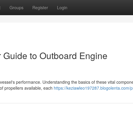
t
Groups
Register
Login
r Guide to Outboard Engine
 vessel's performance. Understanding the basics of these vital compone
of propellers available, each
https://keziawleo197287.blogolenta.com/pr