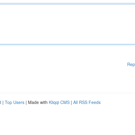
Rep
d
|
Top Users
| Made with
Kliqqi CMS
|
All RSS Feeds