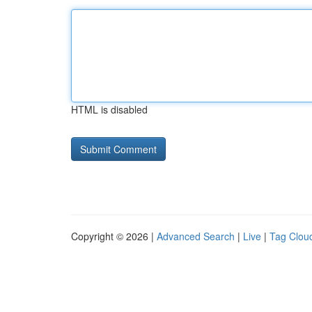
HTML is disabled
Copyright © 2026 |
Advanced Search
|
Live
|
Tag Clou