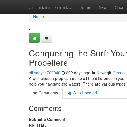
Home
agendabookmarks
Home
New
Submi
Home
1
Conquering the Surf: You
Propellers
dillanbykh760040
292 days ago
News
Discuss
A well-chosen prop can make all the difference in your
help you navigate the waters. There are various types 
Comments
Who Upvoted
Comments
Submit a Comment
No HTML