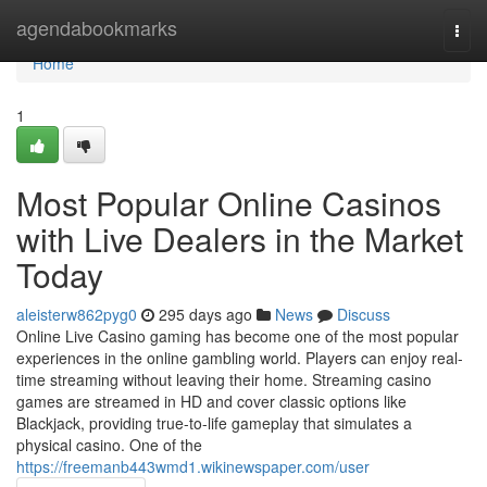
Home
agendabookmarks
Togg
navi
Home
1
Most Popular Online Casinos
with Live Dealers in the Market
Today
aleisterw862pyg0
295 days ago
News
Discuss
Online Live Casino gaming has become one of the most popular
experiences in the online gambling world. Players can enjoy real-
time streaming without leaving their home. Streaming casino
games are streamed in HD and cover classic options like
Blackjack, providing true-to-life gameplay that simulates a
physical casino. One of the
https://freemanb443wmd1.wikinewspaper.com/user