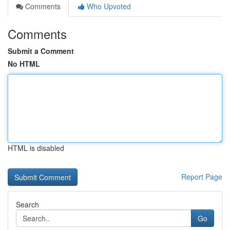
Comments
Who Upvoted
Comments
Submit a Comment
No HTML
HTML is disabled
Report Page
Search
Go