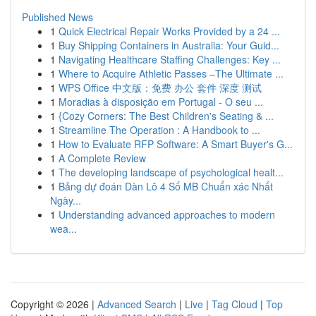
Published News
1
Quick Electrical Repair Works Provided by a 24 ...
1
Buy Shipping Containers in Australia: Your Guid...
1
Navigating Healthcare Staffing Challenges: Key ...
1
Where to Acquire Athletic Passes –The Ultimate ...
1
WPS Office 中文版：免费 办公 套件 深度 测试
1
Moradias à disposição em Portugal - O seu ...
1
{Cozy Corners: The Best Children's Seating & ...
1
Streamline The Operation : A Handbook to ...
1
How to Evaluate RFP Software: A Smart Buyer's G...
1
A Complete Review
1
The developing landscape of psychological healt...
1
Bảng dự đoán Dàn Lô 4 Số MB Chuẩn xác Nhất
Ngày...
1
Understanding advanced approaches to modern
wea...
Copyright © 2026 |
Advanced Search
|
Live
|
Tag Cloud
|
Top