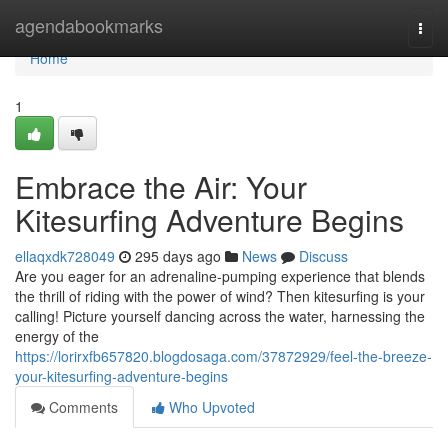
Home
agendabookmarks
Togg
navi
Home
1
Embrace the Air: Your
Kitesurfing Adventure Begins
ellaqxdk728049
295 days ago
News
Discuss
Are you eager for an adrenaline-pumping experience that blends
the thrill of riding with the power of wind? Then kitesurfing is your
calling! Picture yourself dancing across the water, harnessing the
energy of the
https://lorirxfb657820.blogdosaga.com/37872929/feel-the-breeze-
your-kitesurfing-adventure-begins
Comments
Who Upvoted