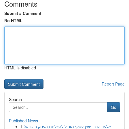
Comments
Submit a Comment
No HTML
HTML is disabled
Report Page
Search
Go
Published News
1
אלעד הדר: יועץ עסקי מוביל להצלחת העסק בישראל