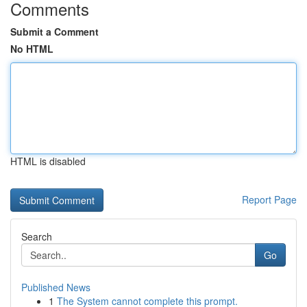
Comments
Submit a Comment
No HTML
HTML is disabled
Report Page
Search
Go
Published News
1
The System cannot complete this prompt.