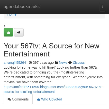
Home
agendabookmarks
Togg
navi
Home
1
Your 567tv: A Source for New
Entertainment
arranqifi552641
297 days ago
News
Discuss
Looking for some way to kill time? Look no further than 567tv!
We're dedicated to bringing you the {mostinteresting
entertainment, with something for everyone. Whether you're into
movies, we have them covered.
https://aoifenlrh511599.blogsumer.com/36838768/your-567tv-a-
source-for-exciting-entertainment
Comments
Who Upvoted