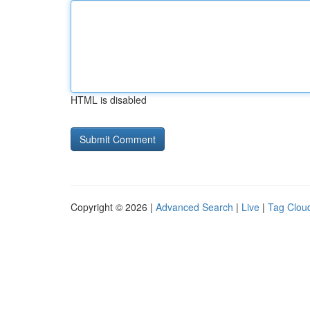
HTML is disabled
Copyright © 2026 |
Advanced Search
|
Live
|
Tag Clou