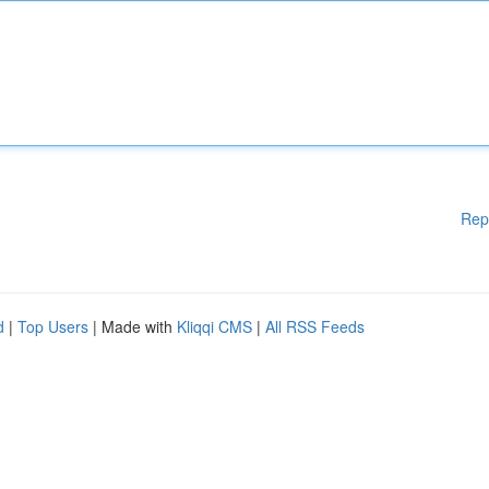
Rep
d
|
Top Users
| Made with
Kliqqi CMS
|
All RSS Feeds