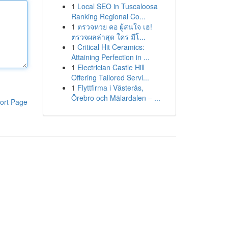
1
Local SEO in Tuscaloosa
Ranking Regional Co...
1
ตรวจหวย คอ ผู้สนใจ เฮ!
ตรวจผลล่าสุด ใคร มีโ...
1
Critical Hit Ceramics:
Attaining Perfection in ...
1
Electrician Castle Hill
Offering Tailored Servi...
1
Flyttfirma i Västerås,
Örebro och Mälardalen – ...
ort Page