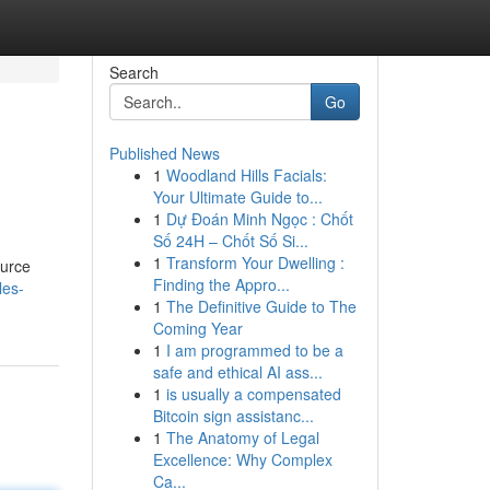
Search
Go
Published News
1
Woodland Hills Facials:
Your Ultimate Guide to...
1
Dự Đoán Minh Ngọc : Chốt
Số 24H – Chốt Số Si...
1
Transform Your Dwelling :
ource
Finding the Appro...
les-
1
The Definitive Guide to The
Coming Year
1
I am programmed to be a
safe and ethical AI ass...
1
is usually a compensated
Bitcoin sign assistanc...
1
The Anatomy of Legal
Excellence: Why Complex
Ca...