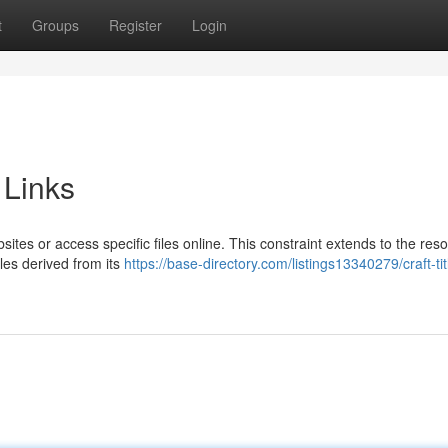
t
Groups
Register
Login
 Links
bsites or access specific files online. This constraint extends to the res
les derived from its
https://base-directory.com/listings13340279/craft-tit