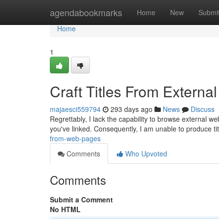
Home
agendabookmarks
Home
New
Submi
Home
1
Craft Titles From External
majaesci559794
293 days ago
News
Discuss
Regrettably, I lack the capability to browse external we
you've linked. Consequently, I am unable to produce tit
from-web-pages
Comments
Who Upvoted
Comments
Submit a Comment
No HTML