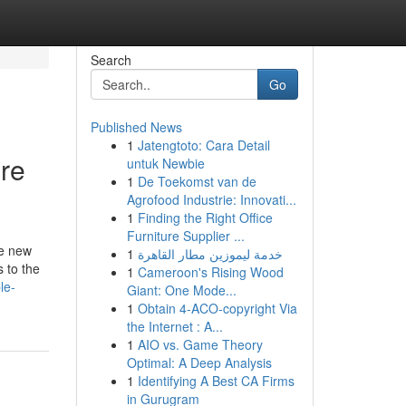
Search
Go
Published News
1
Jatengtoto: Cara Detail
re
untuk Newbie
1
De Toekomst van de
Agrofood Industrie: Innovati...
1
Finding the Right Office
Furniture Supplier ...
he new
1
خدمة ليموزين مطار القاهرة
s to the
1
Cameroon's Rising Wood
le-
Giant: One Mode...
1
Obtain 4-ACO-copyright Via
the Internet : A...
1
AIO vs. Game Theory
Optimal: A Deep Analysis
1
Identifying A Best CA Firms
in Gurugram