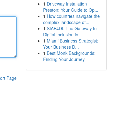
1
Driveway Installation
Preston: Your Guide to Op...
1
How countries navigate the
complex landscape of...
1
SIAP4DI: The Gateway to
Digital Inclusion in...
1
Miami Business Strategist:
Your Business D...
1
Best Monk Backgrounds:
Finding Your Journey
ort Page