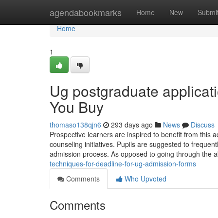
Home
agendabookmarks
Home
New
Submi
Home
1
Ug postgraduate applicat
You Buy
thomaso138qjn6
293 days ago
News
Discuss
Prospective learners are inspired to benefit from this 
counseling initiatives. Pupils are suggested to frequent
admission process. As opposed to going through the
techniques-for-deadline-for-ug-admission-forms
Comments
Who Upvoted
Comments