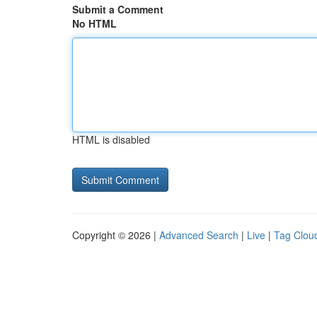
Submit a Comment
No HTML
HTML is disabled
Copyright © 2026 |
Advanced Search
|
Live
|
Tag Clou