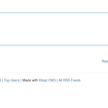
Rep
d
|
Top Users
| Made with
Kliqqi CMS
|
All RSS Feeds