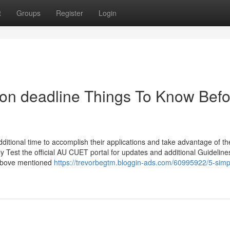
t
Groups
Register
Login
ion deadline Things To Know Befo
additional time to accomplish their applications and take advantage of t
ly Test the official AU CUET portal for updates and additional Guideline
 above mentioned
https://trevorbegtm.bloggin-ads.com/60995922/5-simp