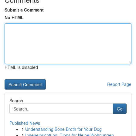
Submit a Comment
No HTML
HTML is disabled
Report Page
Search
Go
Published News
1
Understanding Bone Broth for Your Dog
1
Inneneinrichtung: Tipps für kleine Wohnungen