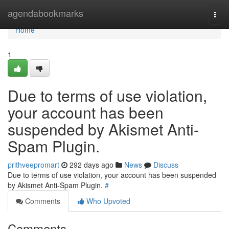
Home
agendabookmarks
Togg
navi
Home
1
Due to terms of use violation,
your account has been
suspended by Akismet Anti-
Spam Plugin.
prithveepromart
292 days ago
News
Discuss
Due to terms of use violation, your account has been suspended
by Akismet Anti-Spam Plugin.
#
Comments
Who Upvoted
Comments