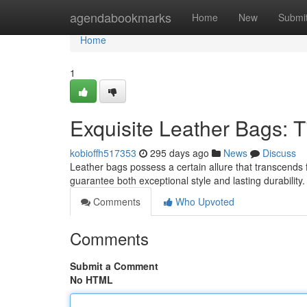
Home
agendabookmarks
Home
New
Submi
Home
1
Exquisite Leather Bags: T
kobioffh517353
295 days ago
News
Discuss
Leather bags possess a certain allure that transcends f
guarantee both exceptional style and lasting durabilit
Comments
Who Upvoted
Comments
Submit a Comment
No HTML