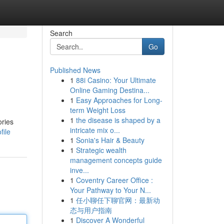
Search
Go
Published News
1
88i Casino: Your Ultimate
Online Gaming Destina...
1
Easy Approaches for Long-
term Weight Loss
1
the disease is shaped by a
ories
intricate mix o...
file
1
Sonia's Hair & Beauty
1
Strategic wealth
management concepts guide
inve...
1
Coventry Career Office :
Your Pathway to Your N...
1
任小聊任下聊官网：最新动
态与用户指南
1
Discover A Wonderful