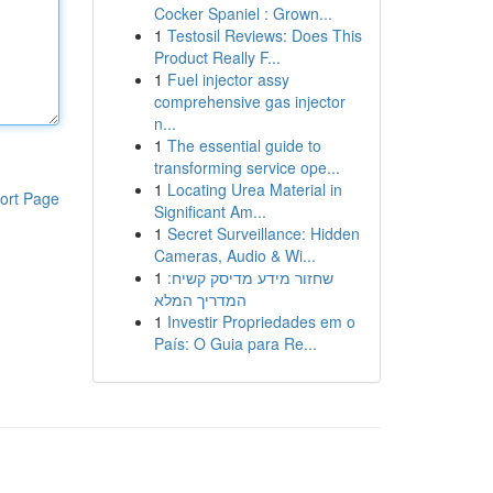
Cocker Spaniel : Grown...
1
Testosil Reviews: Does This
Product Really F...
1
Fuel injector assy
comprehensive gas injector
n...
1
The essential guide to
transforming service ope...
1
Locating Urea Material in
ort Page
Significant Am...
1
Secret Surveillance: Hidden
Cameras, Audio & Wi...
1
שחזור מידע מדיסק קשיח:
המדריך המלא
1
Investir Propriedades em o
País: O Guia para Re...