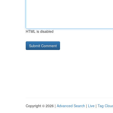
HTML is disabled
Copyright © 2026 |
Advanced Search
|
Live
|
Tag Clou