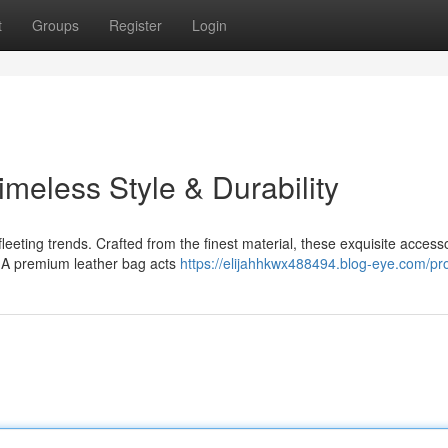
t
Groups
Register
Login
imeless Style & Durability
leeting trends. Crafted from the finest material, these exquisite access
y. A premium leather bag acts
https://elijahhkwx488494.blog-eye.com/pro