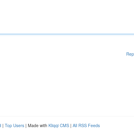
Rep
d
|
Top Users
| Made with
Kliqqi CMS
|
All RSS Feeds