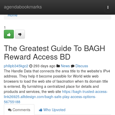
Home
agendabookmarks
Togg
navi
Home
1
The Greatest Guide To BAGH
Reward Access BD
philipb345kgc2
293 days ago
News
Discuss
The Handle Data that connects the area title to the website's IPv4
address. They help it become possible for World wide web
browsers to load the web site of fascination when its domain title
is entered. By furnishing a centralized place for details and
products and services, the web site
https://bagh-trusted-access-
link26925.alltdesign.com/bagh-safe-play-access-options-
56755188
Comments
Who Upvoted