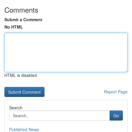
Comments
Submit a Comment
No HTML
HTML is disabled
Report Page
Search
Go
Published News