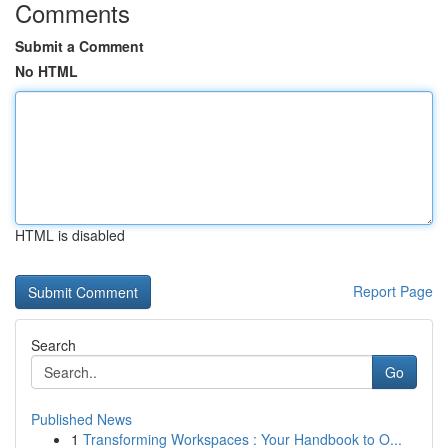
Comments
Submit a Comment
No HTML
HTML is disabled
Report Page
Search
Go
Published News
1
Transforming Workspaces : Your Handbook to O...