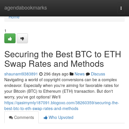
Home
agendabookmarks
Togg
navi
Home
1
Securing the Best BTC to ETH
Swap Rates and Methods
shaunamtli383891
296 days ago
News
Discuss
Navigating a world of copyright conversions can be a complex
endeavor. Especially when you're aiming for favorable rates for
your Bitcoin (BTC) to Ethereum (ETH) transaction. But don't
worry, you've got options! We'll
https://qasimymly187091.blogoxo.com/38260359/securing-the-
best-btc-to-eth-swap-rates-and-methods
Comments
Who Upvoted