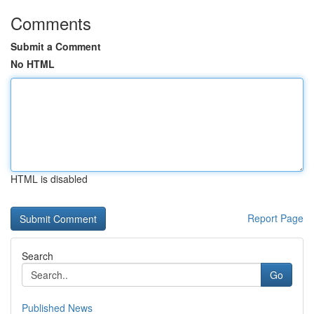
Comments
Submit a Comment
No HTML
HTML is disabled
Report Page
Search
Go
Published News