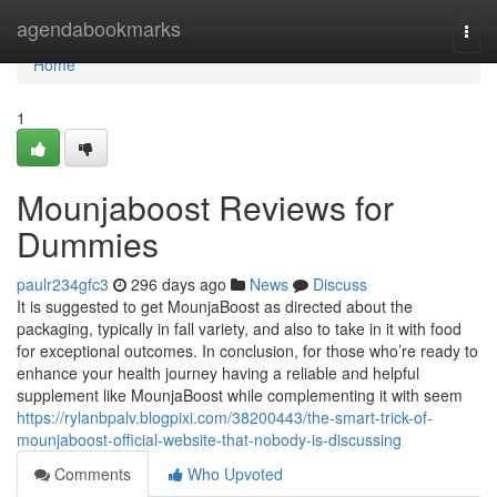
Home
agendabookmarks
Togg
navi
Home
1
Mounjaboost Reviews for
Dummies
paulr234gfc3
296 days ago
News
Discuss
It is suggested to get MounjaBoost as directed about the
packaging, typically in fall variety, and also to take in it with food
for exceptional outcomes. In conclusion, for those who’re ready to
enhance your health journey having a reliable and helpful
supplement like MounjaBoost while complementing it with seem
https://rylanbpalv.blogpixi.com/38200443/the-smart-trick-of-
mounjaboost-official-website-that-nobody-is-discussing
Comments
Who Upvoted