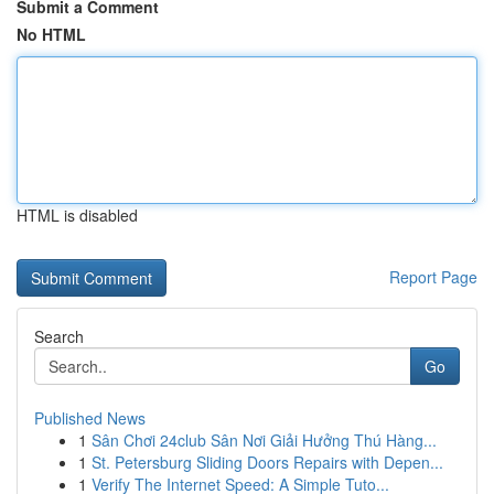
Submit a Comment
No HTML
HTML is disabled
Report Page
Search
Go
Published News
1
Sân Chơi 24club Sân Nơi Giải Hưởng Thú Hàng...
1
St. Petersburg Sliding Doors Repairs with Depen...
1
Verify The Internet Speed: A Simple Tuto...