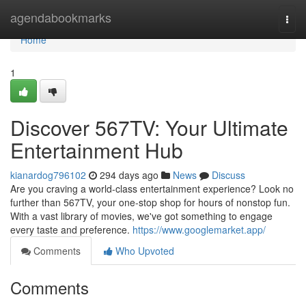
Home
agendabookmarks
Togg
navi
Home
1
Discover 567TV: Your Ultimate
Entertainment Hub
kianardog796102
294 days ago
News
Discuss
Are you craving a world-class entertainment experience? Look no
further than 567TV, your one-stop shop for hours of nonstop fun.
With a vast library of movies, we've got something to engage
every taste and preference.
https://www.googlemarket.app/
Comments
Who Upvoted
Comments