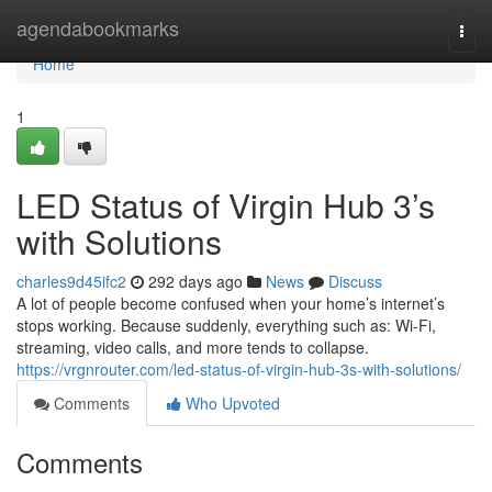
Home
agendabookmarks
Togg
navi
Home
1
LED Status of Virgin Hub 3’s
with Solutions
charles9d45ifc2
292 days ago
News
Discuss
A lot of people become confused when your home’s internet’s
stops working. Because suddenly, everything such as: Wi-Fi,
streaming, video calls, and more tends to collapse.
https://vrgnrouter.com/led-status-of-virgin-hub-3s-with-solutions/
Comments
Who Upvoted
Comments