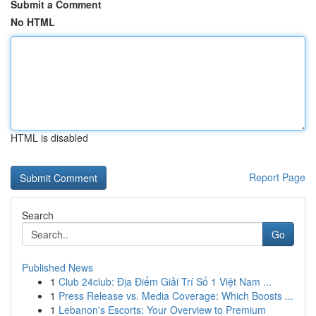
Submit a Comment
No HTML
HTML is disabled
Report Page
Search
Go
Published News
1
Club 24club: Địa Điểm Giải Trí Số 1 Việt Nam ...
1
Press Release vs. Media Coverage: Which Boosts ...
1
Lebanon's Escorts: Your Overview to Premium