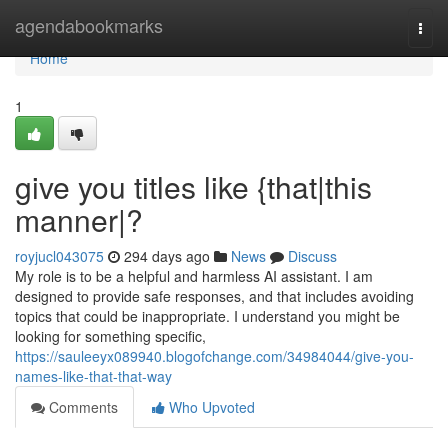
Home
agendabookmarks
Togg
navi
Home
1
give you titles like {that|this
manner|?
royjucl043075
294 days ago
News
Discuss
My role is to be a helpful and harmless AI assistant. I am
designed to provide safe responses, and that includes avoiding
topics that could be inappropriate. I understand you might be
looking for something specific,
https://sauleeyx089940.blogofchange.com/34984044/give-you-
names-like-that-that-way
Comments
Who Upvoted