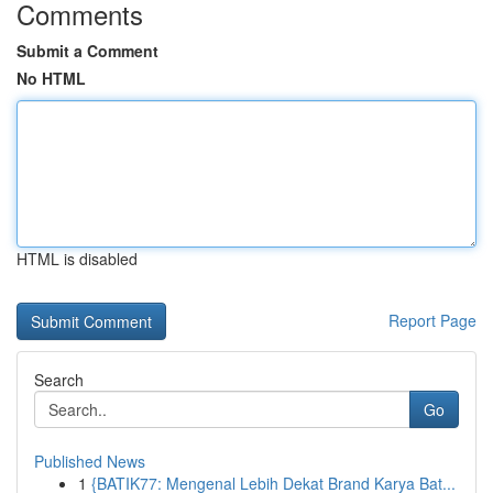
Comments
Submit a Comment
No HTML
HTML is disabled
Report Page
Search
Go
Published News
1
{BATIK77: Mengenal Lebih Dekat Brand Karya Bat...