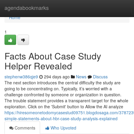
Home
agendabookmarks
Home
1
Facts About Case Study
Helper Revealed
stephenw386qje9
294 days ago
News
Discuss
The next section introduces the central difficulty the study are
going to be concentrating on. Typically, it’s worried with a
challenge confronted by someone or organization in question.
The trouble statement provides a transparent target for the whole
exploration. Click on the 'Submit' button to Allow the AI analyze
https://hiresomeonetodomycasestud09751.blogdosaga.com/378723
simple-statements-about-hbr-case-study-analysis-explained
Comments
Who Upvoted