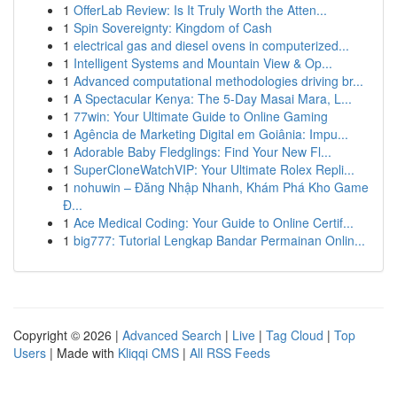
1
OfferLab Review: Is It Truly Worth the Atten...
1
Spin Sovereignty: Kingdom of Cash
1
electrical gas and diesel ovens in computerized...
1
Intelligent Systems and Mountain View & Op...
1
Advanced computational methodologies driving br...
1
A Spectacular Kenya: The 5-Day Masai Mara, L...
1
77win: Your Ultimate Guide to Online Gaming
1
Agência de Marketing Digital em Goiânia: Impu...
1
Adorable Baby Fledglings: Find Your New Fl...
1
SuperCloneWatchVIP: Your Ultimate Rolex Repli...
1
nohuwin – Đăng Nhập Nhanh, Khám Phá Kho Game
Đ...
1
Ace Medical Coding: Your Guide to Online Certif...
1
big777: Tutorial Lengkap Bandar Permainan Onlin...
Copyright © 2026 |
Advanced Search
|
Live
|
Tag Cloud
|
Top
Users
| Made with
Kliqqi CMS
|
All RSS Feeds