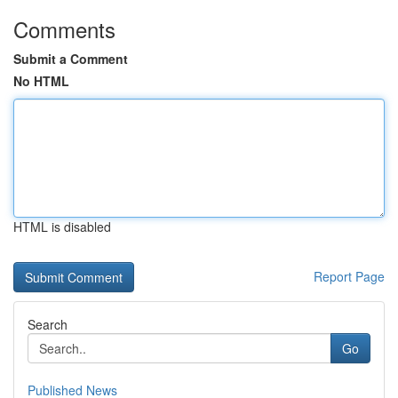
Comments
Submit a Comment
No HTML
HTML is disabled
Report Page
Search
Go
Published News