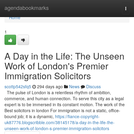
Home
agendabookmarks
Togg
navi
Home
1
A Day in the Life: The Unseen
Work of London's Premier
Immigration Solicitors
scottp542sfq5
294 days ago
News
Discuss
The pulse of London is a relentless rhythm of ambition,
commerce, and human connection. To serve this city as a legal
expert is to be immersed in its constant motion. The work of the
Best solicitors in london For immigration is not a static, office-
bound job; it is a dynamic,
https://fiance-copyright-
uk87776.blogscribble.com/38145178/a-day-in-the-life-the-
unseen-work-of-london-s-premier-immigration-solicitors