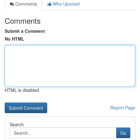
Comments
Who Upvoted
Comments
Submit a Comment
No HTML
HTML is disabled
Report Page
Search
Go