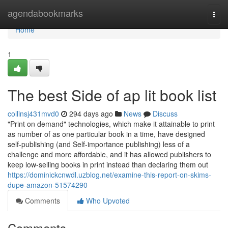
Home
agendabookmarks
Togg
navi
Home
1
The best Side of ap lit book list
collinsj431mvd0
294 days ago
News
Discuss
"Print on demand" technologies, which make it attainable to print
as number of as one particular book in a time, have designed
self-publishing (and Self-importance publishing) less of a
challenge and more affordable, and it has allowed publishers to
keep low-selling books in print instead than declaring them out
https://dominickcnwdl.uzblog.net/examine-this-report-on-skims-
dupe-amazon-51574290
Comments
Who Upvoted
Comments