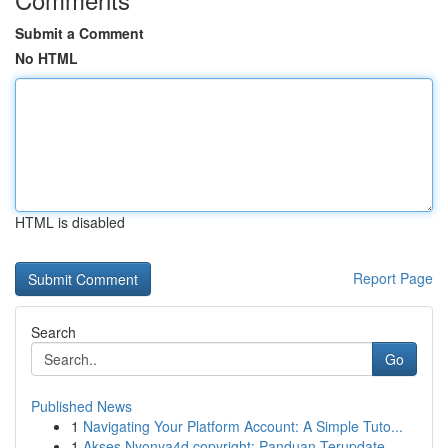
Submit a Comment
No HTML
HTML is disabled
Report Page
Search
Go
Published News
1
Navigating Your Platform Account: A Simple Tuto...
1
Akses Nyonya4d copyright: Panduan Terupdate