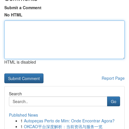
Submit a Comment
No HTML
HTML is disabled
Report Page
Search
Go
Published News
1
Autopeças Perto de Mim: Onde Encontrar Agora?
1
OKCAO平台深度解析：当前资讯与服务一览