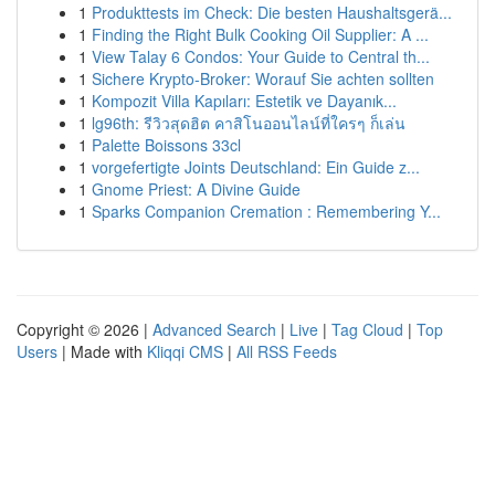
1
Produkttests im Check: Die besten Haushaltsgerä...
1
Finding the Right Bulk Cooking Oil Supplier: A ...
1
View Talay 6 Condos: Your Guide to Central th...
1
Sichere Krypto-Broker: Worauf Sie achten sollten
1
Kompozit Villa Kapıları: Estetik ve Dayanık...
1
lg96th: รีวิวสุดฮิต คาสิโนออนไลน์ที่ใครๆ ก็เล่น
1
Palette Boissons 33cl
1
vorgefertigte Joints Deutschland: Ein Guide z...
1
Gnome Priest: A Divine Guide
1
Sparks Companion Cremation : Remembering Y...
Copyright © 2026 |
Advanced Search
|
Live
|
Tag Cloud
|
Top
Users
| Made with
Kliqqi CMS
|
All RSS Feeds