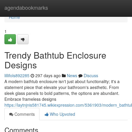
Home
agendabookmarks
Home
1
Trendy Bathtub Enclosure
Designs
lillifols892285
297 days ago
News
Discuss
A modern bathtub enclosure isn't just about functionality; it's a
statement piece that elevate your bathroom's aesthetic. From
sleek glass panels to bold patterns, the options are abundant.
Embrace frameless designs
https://laytnjnis581745.wikiexpression.com/5361903/modern_batht
Comments
Who Upvoted
Comments