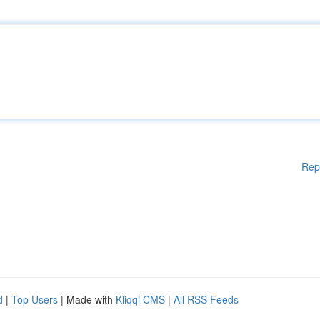
Rep
d
|
Top Users
| Made with
Kliqqi CMS
|
All RSS Feeds