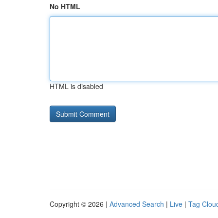
No HTML
HTML is disabled
Copyright © 2026 |
Advanced Search
|
Live
|
Tag Clou