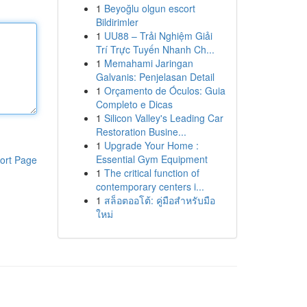
1
Beyoğlu olgun escort
Bildirimler
1
UU88 – Trải Nghiệm Giải
Trí Trực Tuyến Nhanh Ch...
1
Memahami Jaringan
Galvanis: Penjelasan Detail
1
Orçamento de Óculos: Guia
Completo e Dicas
1
Silicon Valley's Leading Car
Restoration Busine...
1
Upgrade Your Home :
Essential Gym Equipment
ort Page
1
The critical function of
contemporary centers i...
1
สล็อตออโต้: คู่มือสำหรับมือ
ใหม่