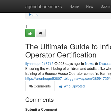
Home
agendabookmarks
Home
New
Submi
Home
1
The Ultimate Guide to Inf
Operator Certification
flynnmqph216715
293 days ago
News
Discus
Ensuring the well-being of children and adults alike wh
training of a Bounce House Operator comes in. Earning
https://aronhoqm528071.blogginaway.com/38591725/mas
Comments
Who Upvoted
Comments
Submit a Comment