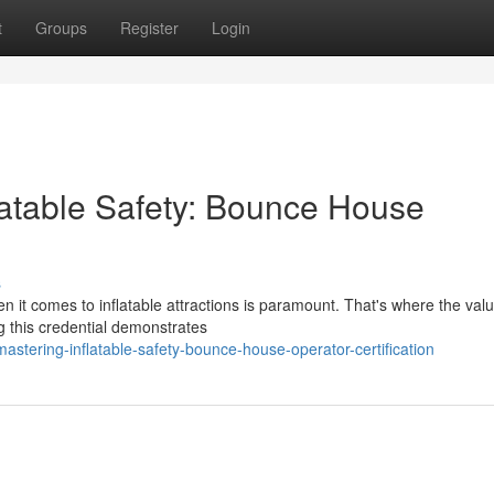
t
Groups
Register
Login
latable Safety: Bounce House
s
en it comes to inflatable attractions is paramount. That's where the val
 this credential demonstrates
tering-inflatable-safety-bounce-house-operator-certification