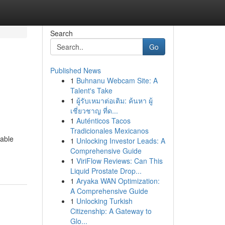
Search
Go
Published News
1
Buhnanu Webcam Site: A
Talent's Take
1
ผู้รับเหมาต่อเติม: ค้นหา ผู้
เชี่ยวชาญ ที่ด...
1
Auténticos Tacos
Tradicionales Mexicanos
uable
1
Unlocking Investor Leads: A
Comprehensive Guide
1
ViriFlow Reviews: Can This
Liquid Prostate Drop...
1
Aryaka WAN Optimization:
A Comprehensive Guide
1
Unlocking Turkish
Citizenship: A Gateway to
Glo...