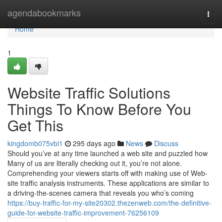
Home
agendabookmarks
Togg
navi
Home
1
Website Traffic Solutions
Things To Know Before You
Get This
kingdomb075vbi1
295 days ago
News
Discuss
Should you’ve at any time launched a web site and puzzled how
Many of us are literally checking out it, you’re not alone.
Comprehending your viewers starts off with making use of Web-
site traffic analysis instruments. These applications are similar to
a driving-the-scenes camera that reveals you who’s coming
https://buy-traffic-for-my-site20302.thezenweb.com/the-definitive-
guide-for-website-traffic-improvement-76256109