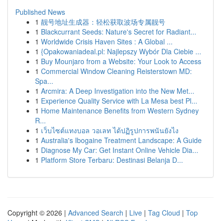
Published News
1
靓号地址生成器：轻松获取波场专属靓号
1
Blackcurrant Seeds: Nature's Secret for Radiant...
1
Worldwide Crisis Haven Sites : A Global ...
1
{Opakowaniadeal.pl: Najlepszy Wybór Dla Ciebie ...
1
Buy Mounjaro from a Website: Your Look to Access
1
Commercial Window Cleaning Reisterstown MD:
Spa...
1
Arcmira: A Deep Investigation into the New Met...
1
Experience Quality Service with La Mesa best Pl...
1
Home Maintenance Benefits from Western Sydney
R...
1
เว็บไซต์แทงบอล วอเลท ได้ปฏิรูปการพนันยังไง
1
Australia's Ibogaine Treatment Landscape: A Guide
1
Diagnose My Car: Get Instant Online Vehicle Dia...
1
Platform Store Terbaru: Destinasi Belanja D...
Copyright © 2026 |
Advanced Search
|
Live
|
Tag Cloud
|
Top