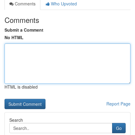
Comments
Who Upvoted
Comments
Submit a Comment
No HTML
HTML is disabled
Report Page
Search
Go