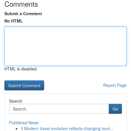
Comments
Submit a Comment
No HTML
HTML is disabled
Report Page
Search
Go
Published News
1
Modern travel evolution reflects changing touri...