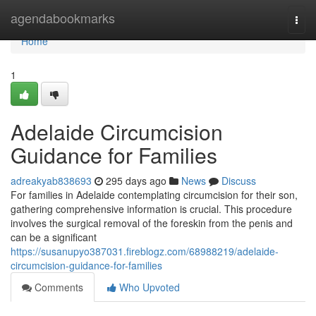
Home
agendabookmarks
Togg
navi
Home
1
Adelaide Circumcision
Guidance for Families
adreakyab838693
295 days ago
News
Discuss
For families in Adelaide contemplating circumcision for their son,
gathering comprehensive information is crucial. This procedure
involves the surgical removal of the foreskin from the penis and
can be a significant
https://susanupyo387031.fireblogz.com/68988219/adelaide-
circumcision-guidance-for-families
Comments
Who Upvoted